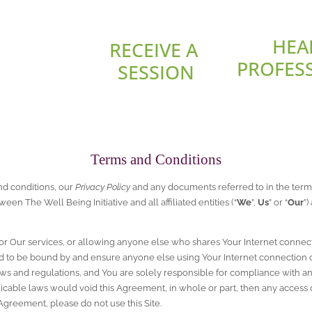
HEA
RECEIVE A 
PROFES
SESSION
Terms and Conditions
nd conditions, our 
Privacy Policy
 and any documents referred to in the terms
tween The Well Being Initiative and all affiliated entities (“
We
”, 
Us
” or “
Our
”)
e or Our services, or allowing anyone else who shares Your Internet connect
 to be bound by and ensure anyone else using Your Internet connection 
aws and regulations, and You are solely responsible for compliance with any 
icable laws would void this Agreement, in whole or part, then any access or u
 Agreement, please do not use this Site.