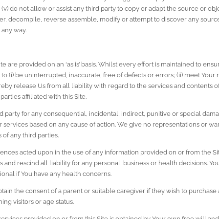
 (v) do not allow or assist any third party to copy or adapt the source or obje
, decompile, reverse assemble, modify or attempt to discover any source 
 any way.
e are provided on an ‘as is’ basis. Whilst every effort is maintained to ensur
o (i) be uninterrupted, inaccurate, free of defects or errors; (ii) meet Your r
by release Us from all liability with regard to the services and contents o
arties affiliated with this Site.
d party for any consequential, incidental, indirect, punitive or special damag
 services based on any cause of action. We give no representations or warra
 of any third parties.
ences acted upon in the use of any information provided on or from the Sit
and rescind all liability for any personal, business or health decisions. Y
ional if You have any health concerns.
ain the consent of a parent or suitable caregiver if they wish to purchase a
ing visitors or age status.
services provided on or from this Site is obtained by Your own free will a