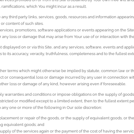
al ramifications, which You might incur as a result.
any third party links, services, goods, resources and information appearin
 or content of such sites.
s, services, promotions, software applications or events appearing on the Site
or any loss or damage that may arise from Your use of or interaction with th
isplayed on or via this Site, and any services, software, events and applic
 to its accuracy, veracity, truthfulness, completeness and to the fullest e
other terms which might otherwise be implied by statute, common law or th
irect or consequential loss or damage incurred by any user in connection with 
other loss or damage of any kind, however arising even if foreseeable.
ply warranties and conditions or impose obligations on the supply of goods
ricted or modified except to a limited extent, then to the fullest extent permi
 to any one or more of the following in Our sole discretion:
placement or repair of the goods, or the supply of equivalent goods, or the 
ng equivalent goods; and
 supply of the services again or the payment of the cost of having the servi