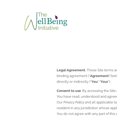
Legal Agreement.
 These Site terms a
binding agreement (“
Agreement
”) be
directly or indirectly (“
You
” “
Your
”).
Consent to use
. By accessing the Sit
You have read, understood and agreed
Our 
Privacy Policy
 and all applicable l
resident in any jurisdiction whose appl
You do not agree with any part of this