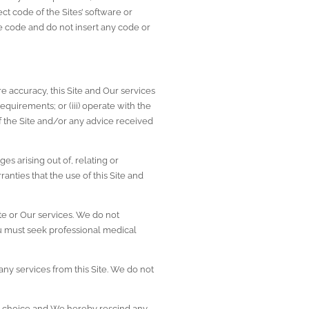
ct code of the Sites’ software or 
code and do not insert any code or 
e accuracy, this Site and Our services 
equirements; or (iii) operate with the 
f the Site and/or any advice received 
es arising out of, relating or 
nties that the use of this Site and 
e or Our services. We do not 
ou must seek professional medical 
ny services from this Site. We do not 
nd choice and We hereby rescind any 