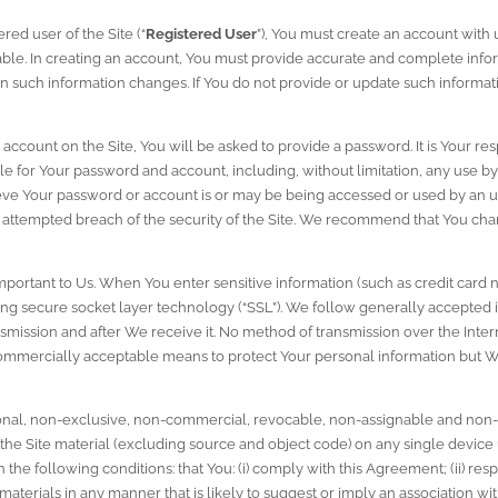
red user of the Site (“
Registered User
”), You must create an account with u
lable. In creating an account, You must provide accurate and complete infor
 such information changes. If You do not provide or update such informati
ccount on the Site, You will be asked to provide a password. It is Your res
le for Your password and account, including, without limitation, any use by 
eve Your password or account is or may be being accessed or used by an una
attempted breach of the security of the Site. We recommend that You chan
important to Us. When You enter sensitive information (such as credit card 
ng secure socket layer technology (“SSL”). We follow generally accepted i
smission and after We receive it. No method of transmission over the Interne
ommercially acceptable means to protect Your personal information but We
sonal, non-exclusive, non-commercial, revocable, non-assignable and non-t
 the Site material (excluding source and object code) on any single device u
he following conditions: that You: (i) comply with this Agreement; (ii) resp
e materials in any manner that is likely to suggest or imply an association wi