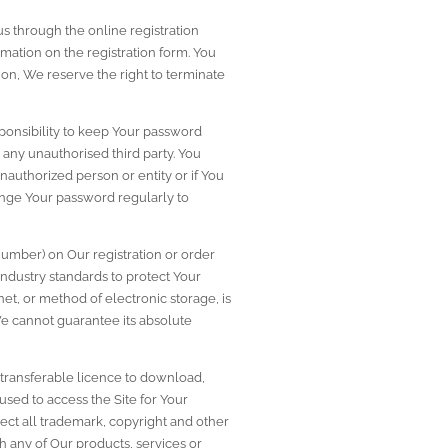
s through the online registration 
mation on the registration form. You 
on, We reserve the right to terminate 
ponsibility to keep Your password 
any unauthorised third party. You 
uthorized person or entity or if You 
ge Your password regularly to 
number) on Our registration or order 
ndustry standards to protect Your 
t, or method of electronic storage, is 
 cannot guarantee its absolute 
ransferable licence to download, 
sed to access the Site for Your 
ect all trademark, copyright and other 
th any of Our products, services or 