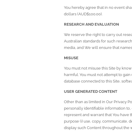
You hereby agree that in no event sha
dollars (AUD$100.00).
RESEARCH AND EVALUATION
We reserve the right to carry out resea
Australian standards for such researc
media, and We will ensure that names 
MISUSE
You must not misuse this Site by knowi
harmful. You must not attempt to gain u
database connected to this Site, softwa
USER GENERATED CONTENT
Other than as limited in Our 
Privacy Po
personally identifiable information to, 
represent and warrant that You have the
purpose (i) use, copy, communicate, del
display such Content throughout the w