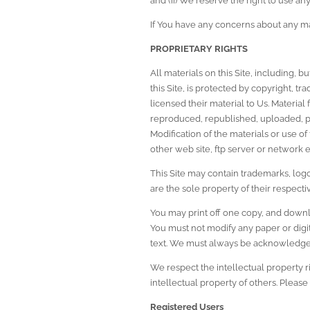
and (ii) We reserve the right to use an
If You have any concerns about any ma
PROPRIETARY RIGHTS
All materials on this Site, including, b
this Site, is protected by copyright, t
licensed their material to Us. Material
reproduced, republished, uploaded, pos
Modification of the materials or use of
other web site, ftp server or network e
This Site may contain trademarks, logo
are the sole property of their respect
You may print off one copy, and downlo
You must not modify any paper or digit
text. We must always be acknowledged 
We respect the intellectual property r
intellectual property of others. Please 
Registered Users