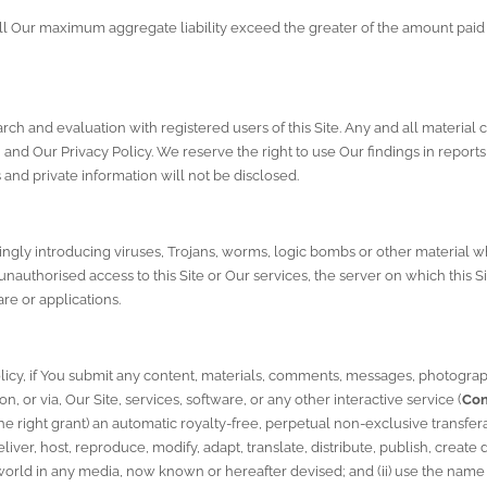
ll Our maximum aggregate liability exceed the greater of the amount paid 
rch and evaluation with registered users of this Site. Any and all material 
h and Our 
Privacy Policy
. We reserve the right to use Our findings in reports
and private information will not be disclosed.
ngly introducing viruses, Trojans, worms, logic bombs or other material wh
nauthorised access to this Site or Our services, the server on which this Si
re or applications.
licy
, if You submit any content, materials, comments, messages, photograph
on, or via, Our Site, services, software, or any other interactive service (
Con
 right grant) an automatic royalty-free, perpetual non-exclusive transferab
iver, host, reproduce, modify, adapt, translate, distribute, publish, create 
orld in any media, now known or hereafter devised; and (ii) use the name 