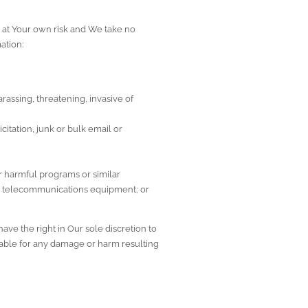
 at Your own risk and We take no 
ation:
assing, threatening, invasive of 
itation, junk or bulk email or 
 harmful programs or similar 
or telecommunications equipment; or
ve the right in Our sole discretion to 
iable for any damage or harm resulting 