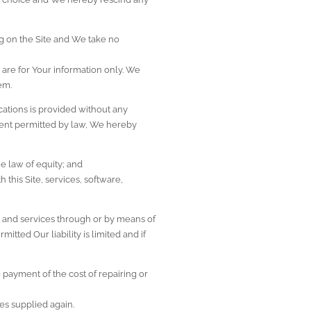
g on the Site and We take no 
 are for Your information only. We 
em.
ations is provided without any 
xtent permitted by law, We hereby 
e law of equity; and
this Site, services, software, 
 and services through or by means of 
tted Our liability is limited and if 
payment of the cost of repairing or 
ces supplied again.