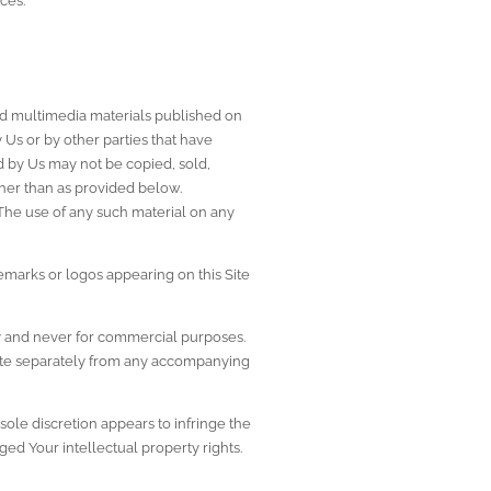
ces.
 and multimedia materials published on 
Us or by other parties that have 
d by Us may not be copied, sold, 
her than as provided below. 
 The use of any such material on any 
emarks or logos appearing on this Site 
y and never for commercial purposes. 
 Site separately from any accompanying 
ole discretion appears to infringe the 
nged Your intellectual property rights.