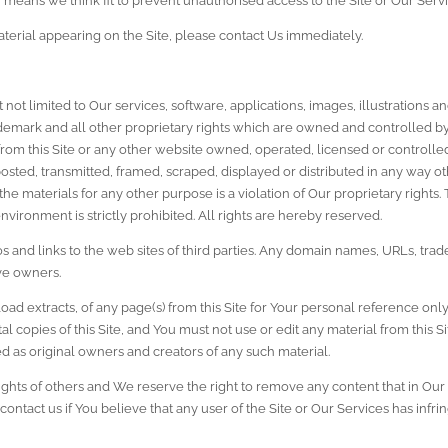
y means we think fit to prevent unauthorised access to the Site or Our Servi
terial appearing on the Site, please contact Us immediately.
ut not limited to Our services, software, applications, images, illustrations
rademark and all other proprietary rights which are owned and controlled by 
 from this Site or any other website owned, operated, licensed or controlle
ted, transmitted, framed, scraped, displayed or distributed in any way ot
 the materials for any other purpose is a violation of Our proprietary rights.
nvironment is strictly prohibited. All rights are hereby reserved.
s and links to the web sites of third parties. Any domain names, URLs, trad
ive owners.
ad extracts, of any page(s) from this Site for Your personal reference onl
al copies of this Site, and You must not use or edit any material from this
as original owners and creators of any such material.
ights of others and We reserve the right to remove any content that in Our s
contact us if You believe that any user of the Site or Our Services has infri