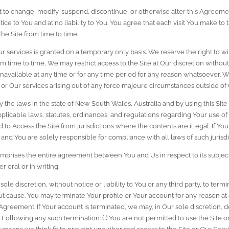
t to change, modify, suspend, discontinue, or otherwise alter this Agreemen
ce to You and at no liability to You. You agree that each visit You make to th
he Site from time to time.
Our services is granted on a temporary only basis. We reserve the right to
om time to time, We may restrict access to the Site at Our discretion withou
re unavailable at any time or for any time period for any reason whatsoever. W
te or Our services arising out of any force majeure circumstances outside of
 the laws in the state of New South Wales, Australia and by using this Site Y
pplicable laws, statutes, ordinances, and regulations regarding Your use of
ted to Access the Site from jurisdictions where the contents are illegal. If Y
k and You are solely responsible for compliance with all laws of such jurisdi
prises the entire agreement between You and Us in respect to its subject 
oral or in writing.
sole discretion, without notice or liability to You or any third party, to ter
ut cause. You may terminate Your profile or Your account for any reason at 
s Agreement. If Your account is terminated, we may, in Our sole discretion, d
. Following any such termination: (i) You are not permitted to use the Site 