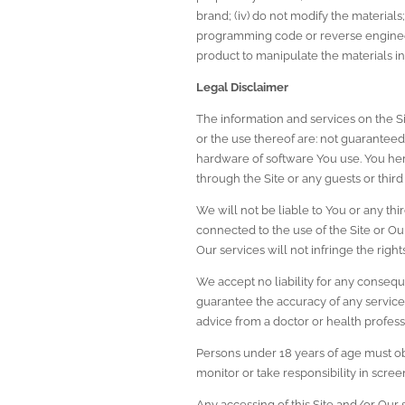
brand; (iv) do not modify the materials;
programming code or reverse engineer
product to manipulate the materials in
Legal Disclaimer
The information and services on the Sit
or the use thereof are: not guaranteed t
hardware of software You use. You here
through the Site or any guests or third p
We will not be liable to You or any thir
connected to the use of the Site or Our
Our services will not infringe the rights
We accept no liability for any consequ
guarantee the accuracy of any services 
advice from a doctor or health profess
Persons under 18 years of age must obt
monitor or take responsibility in screen
Any accessing of this Site and/or Our 