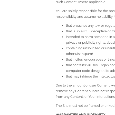
such Content, where applicable.
You are solely responsible for the pos
responsibility and assume no liability
that breaches any law or regula
that is unlawful, deceptive or f
intended to harm someone in any
privacy or publicity rights, abu
containing unsolicited or unauth
otherwise (spam);
that incites, encourages or thr
that contains viruses, Trojan h
computer code designed to adve
that may infringe the intellectua
Due to the amount of user Content, we a
remove any Content but are not respons
from any Content, or Your interactions 
The Site must not be framed or linked 
WARRANTIES AND INDEMNITY