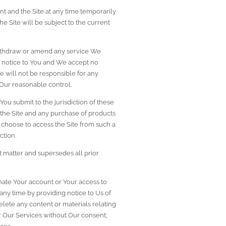
t and the Site at any time temporarily 
e Site will be subject to the current 
 withdraw or amend any service We 
t notice to You and We accept no 
e will not be responsible for any 
 Our reasonable control.
ou submit to the jurisdiction of these 
 the Site and any purchase of products 
ou choose to access the Site from such a 
ction.
matter and supersedes all prior 
minate Your account or Your access to 
any time by providing notice to Us of 
elete any content or materials relating 
or Our Services without Our consent; 