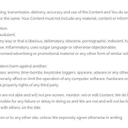
ting, transmission, delivery, accuracy and use of the Content and You do so
 for the same. Your Content must not include any material, content or inform
tion;
raudulent;
 way or that is libelous, defamatory, obscene, pornographic, indecent, har
sive, inflammatory, uses vulgar language or otherwise objectionable;
orised advertising or promotional material or any other form of similar solic
eatens harm against another;
orses, worms, time-bombs, keystroke loggers, spyware, adware or any other
rsely affect or limit the operation of any computer software, hardware 
l property rights of any third party.
re not able and will not pre-screen, monitor, vet or edit Content. We do ha
ible for any failure or delay in doing so and We are not and will not be l
with others, on the Site.
on or to any other site, unless We expressly agree otherwise in writing.