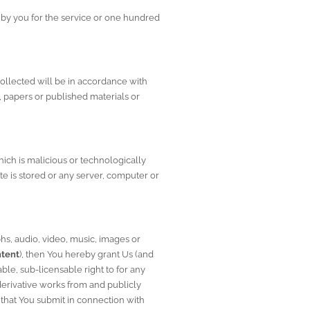
by you for the service or one hundred 
collected will be in accordance with 
, papers or published materials or 
ich is malicious or technologically 
te is stored or any server, computer or 
s, audio, video, music, images or 
tent
), then You hereby grant Us (and 
le, sub-licensable right to for any 
derivative works from and publicly 
that You submit in connection with 