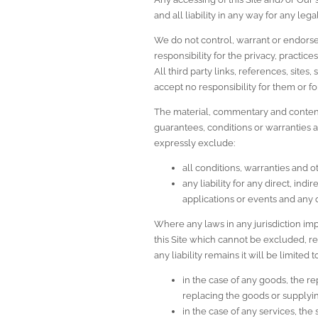
and all liability in any way for any leg
We do not control, warrant or endorse 
responsibility for the privacy, practices
All third party links, references, site
accept no responsibility for them or f
The material, commentary and content d
guarantees, conditions or warranties as
expressly exclude:
all conditions, warranties and 
any liability for any direct, ind
applications or events and any 
Where any laws in any jurisdiction im
this Site which cannot be excluded, rest
any liability remains it will be limited
in the case of any goods, the re
replacing the goods or supplyi
in the case of any services, the