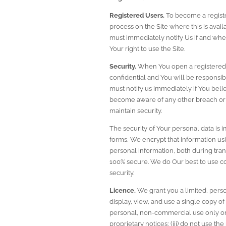
Registered Users.
 To become a registe
process on the Site where this is avai
must immediately notify Us if and when
Your right to use the Site.
Security.
 When You open a registered a
confidential and You will be responsib
must notify us immediately if You beli
become aware of any other breach or 
maintain security.
The security of Your personal data is 
forms, We encrypt that information usi
personal information, both during tran
100% secure. We do Our best to use c
security.
Licence.
 We grant you a limited, per
display, view, and use a single copy of
personal, non-commercial use only on t
proprietary notices; (iii) do not use th