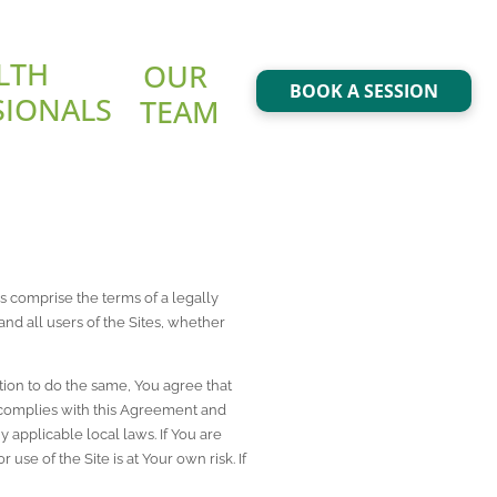
LTH 
OUR 
BOOK A SESSION
SIONALS
TEAM
 comprise the terms of a legally 
 and all users of the Sites, whether 
ion to do the same, You agree that 
complies with this Agreement and 
applicable local laws. If You are 
se of the Site is at Your own risk. If 