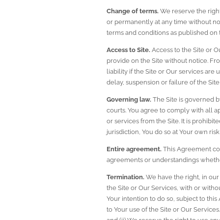
Change of terms.
 We reserve the righ
or permanently at any time without noti
terms and conditions as published on t
Access to Site.
 Access to the Site or 
provide on the Site without notice. Fr
liability if the Site or Our services a
delay, suspension or failure of the Si
Governing law.
 The Site is governed by
courts. You agree to comply with all a
or services from the Site. It is prohibi
jurisdiction, You do so at Your own ris
Entire agreement.
 This Agreement com
agreements or understandings whether 
Termination.
 We have the right, in our 
the Site or Our Services, with or witho
Your intention to do so, subject to thi
to Your use of the Site or Our Services